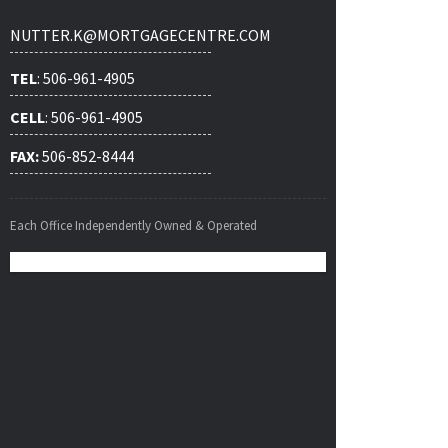
NUTTER.K@MORTGAGECENTRE.COM
TEL
: 506-961-4905
CELL
: 506-961-4905
FAX:
506-852-8444
Each Office Independently Owned & Operated