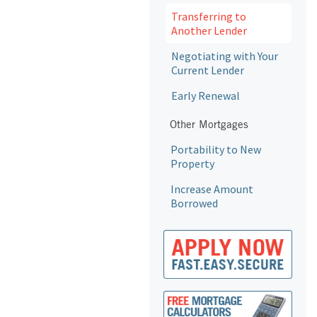
Transferring to
Another Lender
Negotiating with Your
Current Lender
Early Renewal
Other Mortgages
Portability to New
Property
Increase Amount
Borrowed