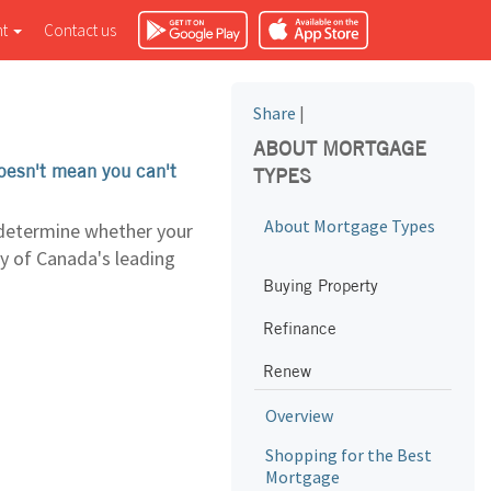
nt
Contact us
Share
|
ABOUT MORTGAGE
doesn't mean you can't
TYPES
About Mortgage Types
 determine whether your
ny of Canada's leading
Buying Property
Refinance
Renew
Overview
Shopping for the Best
Mortgage