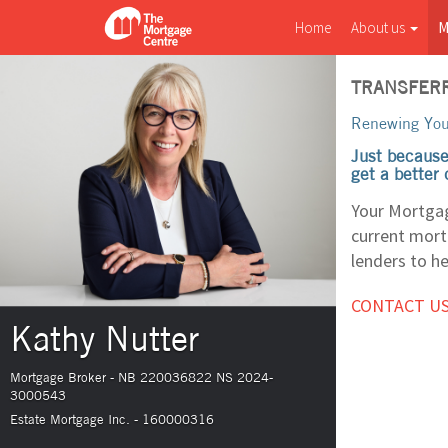
Home
About us
M
TRANSFERR
Renewing You
Just because
get a better
Your Mortgag
current mortg
lenders to he
CONTACT US
Kathy Nutter
Mortgage Broker - NB 220036822 NS 2024-
3000543
Estate Mortgage Inc. - 160000316