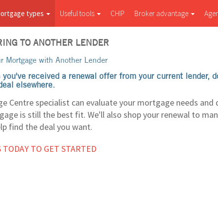
ortgage types
Useful tools
CHIP
Broker advantage
Age
ING TO ANOTHER LENDER
r Mortgage with Another Lender
 you've received a renewal offer from your current lender, 
 deal elsewhere.
e Centre specialist can evaluate your mortgage needs and
age is still the best fit. We'll also shop your renewal to ma
lp find the deal you want.
 TODAY TO GET STARTED